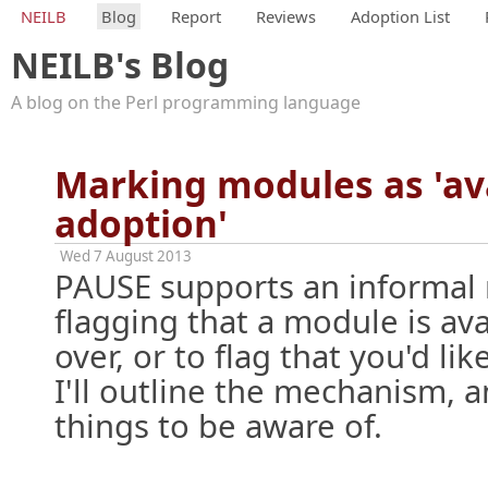
NEILB
Blog
Report
Reviews
Adoption List
NEILB's Blog
A blog on the Perl programming language
Marking modules as 'ava
adoption'
Wed 7 August 2013
PAUSE supports an informal
flagging that a module is ava
over, or to flag that you'd like
I'll outline the mechanism, 
things to be aware of.