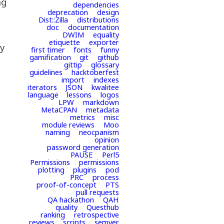
ng
dependencies
deprecation
design
Dist::Zilla
distributions
doc
documentation
DWIM
equality
etiquette
exporter
ey
first timer
fonts
funny
gamification
git
github
gittip
glossary
guidelines
hacktoberfest
import
indexes
iterators
JSON
kwalitee
language
lessons
logos
LPW
markdown
MetaCPAN
metadata
metrics
misc
module reviews
Moo
naming
neocpanism
opinion
password generation
PAUSE
Perl5
Permissions
permissions
plotting
plugins
pod
PRC
process
proof-of-concept
PTS
pull requests
QA hackathon
QAH
quality
Questhub
ranking
retrospective
reviews
scripts
semver