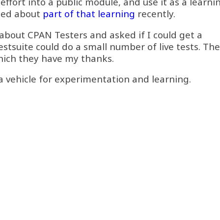
effort into a public module, and use it as a learni
gged about
part of that learning
recently.
bout CPAN Testers and asked if I could get a
stsuite could do a small number of live tests. Th
hich they have my thanks.
s a vehicle for experimentation and learning.