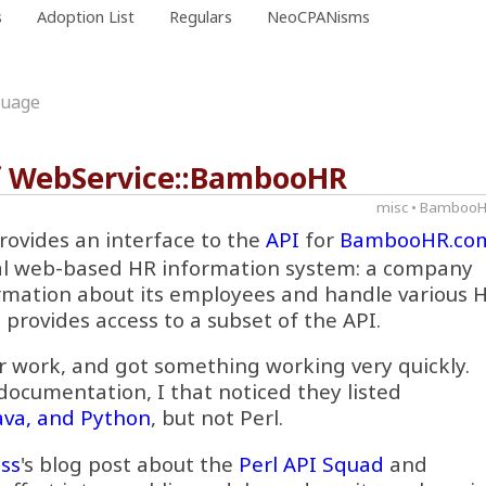
s
Adoption List
Regulars
NeoCPANisms
guage
of WebService::BambooHR
misc
•
Bamboo
rovides an interface to the
API
for
BambooHR.co
l web-based HR information system: a company
rmation about its employees and handle various 
 provides access to a subset of the API.
r work, and got something working very quickly.
 documentation, I that noticed they listed
Java, and Python
, but not Perl.
ss
's blog post about the
Perl API Squad
and