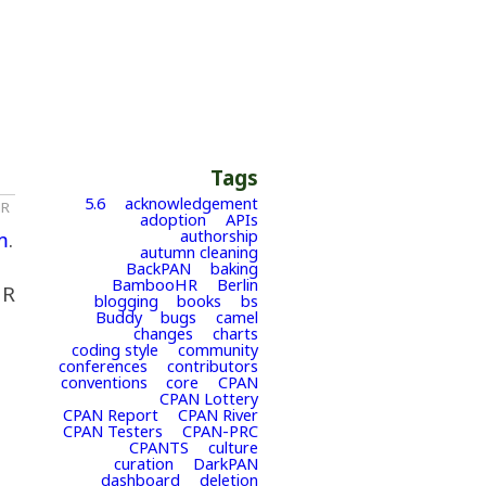
Tags
5.6
acknowledgement
HR
adoption
APIs
authorship
m
.
autumn cleaning
BackPAN
baking
BambooHR
Berlin
HR
blogging
books
bs
Buddy
bugs
camel
changes
charts
coding style
community
conferences
contributors
conventions
core
CPAN
CPAN Lottery
CPAN Report
CPAN River
CPAN Testers
CPAN-PRC
CPANTS
culture
curation
DarkPAN
dashboard
deletion