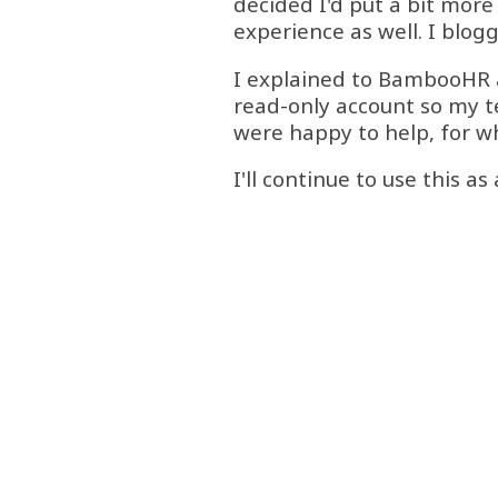
decided I'd put a bit more 
experience as well. I blo
I explained to BambooHR a
read-only account so my te
were happy to help, for w
I'll continue to use this a