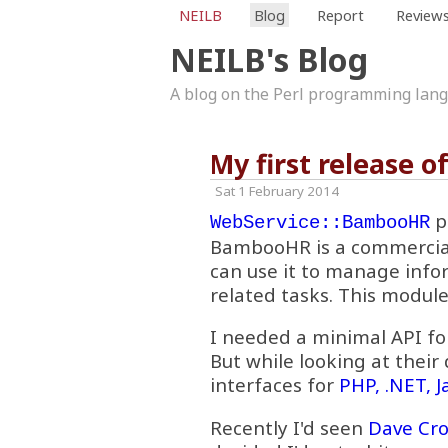
NEILB
Blog
Report
Review
NEILB's Blog
A blog on the Perl programming lan
My first release 
Sat 1 February 2014
p
WebService::BambooHR
BambooHR is a commercia
can use it to manage info
related tasks. This module
I needed a minimal API fo
But while looking at their
interfaces for
PHP, .NET, 
Recently I'd seen
Dave Cro